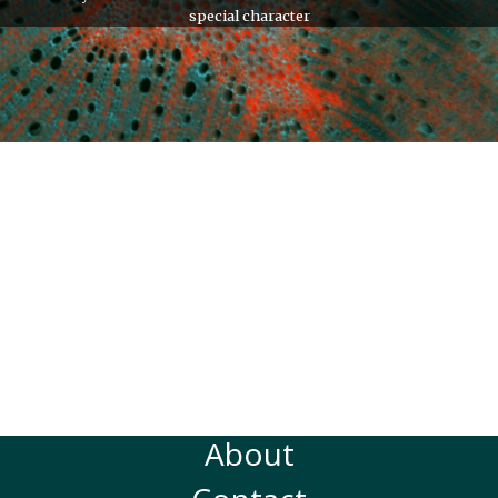
special character
About