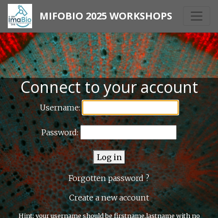
MIFOBIO 2025 WORKSHOPS
Connect to your account
Username:
Password:
Log in
Forgotten password ?
Create a new account
Hint: your username should be firstname.lastname with no